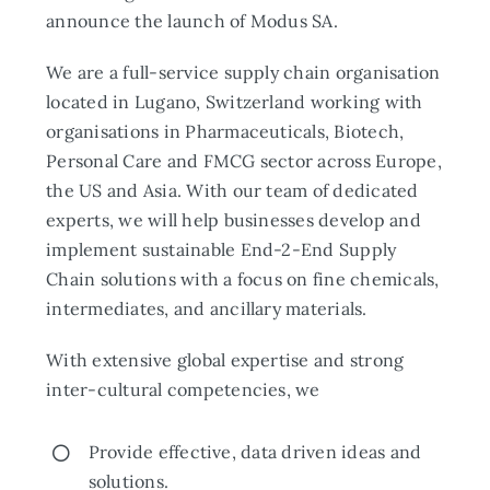
announce the launch of Modus SA.
We are a full-service supply chain organisation
located in Lugano, Switzerland working with
organisations in Pharmaceuticals, Biotech,
Personal Care and FMCG sector across Europe,
the US and Asia. With our team of dedicated
experts, we will help businesses develop and
implement sustainable End-2-End Supply
Chain solutions with a focus on fine chemicals,
intermediates, and ancillary materials.
With extensive global expertise and strong
inter-cultural competencies, we
Provide effective, data driven ideas and
solutions.