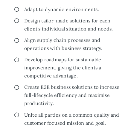
Adapt to dynamic environments.
Design tailor-made solutions for each
client’s individual situation and needs.
Align supply chain processes and
operations with business strategy.
Develop roadmaps for sustainable
improvement, giving the clients a
competitive advantage.
Create E2E business solutions to increase
full-lifecycle efficiency and maximise
productivity.
Unite all parties on a common quality and
customer focused mission and goal.