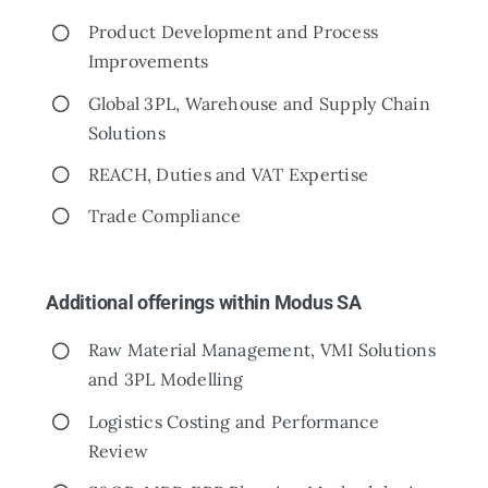
Product Development and Process
Improvements
Global 3PL, Warehouse and Supply Chain
Solutions
REACH, Duties and VAT Expertise
Trade Compliance
Additional offerings within Modus SA
Raw Material Management, VMI Solutions
and 3PL Modelling
Logistics Costing and Performance
Review