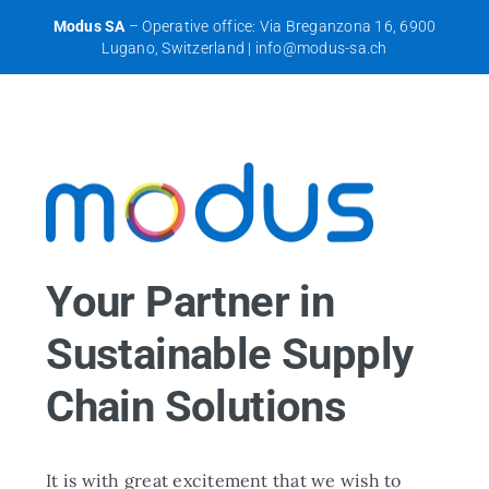
Skip
Modus SA
– Operative office: Via Breganzona 16, 6900
to
Lugano, Switzerland |
info@modus-sa.ch
content
Your Partner in
Sustainable Supply
Chain Solutions
It is with great excitement that we wish to