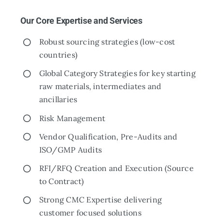
Our Core Expertise and Services
Robust sourcing strategies (low-cost
countries)
Global Category Strategies for key starting
raw materials, intermediates and
ancillaries
Risk Management
Vendor Qualification, Pre-Audits and
ISO/GMP Audits
RFI/RFQ Creation and Execution (Source
to Contract)
Strong CMC Expertise delivering
customer focused solutions